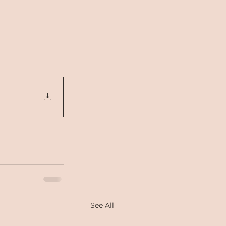
See All