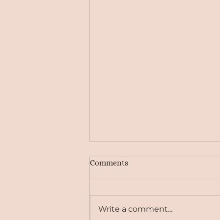
Comments
Write a comment...