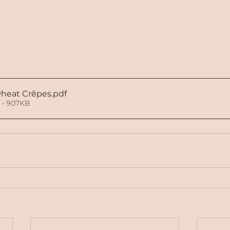
heat Crêpes
.pdf
 • 907KB