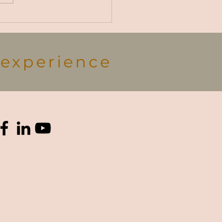
ce, no matter the
n!...
s experience