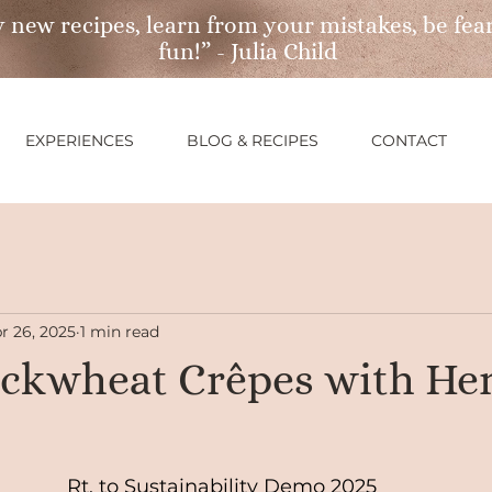
 new recipes, learn from your mistakes, be fear
fun!” - Julia Child
EXPERIENCES
BLOG & RECIPES
CONTACT
r 26, 2025
1 min read
ckwheat Crêpes with He
Rt. to Sustainability Demo 2025 