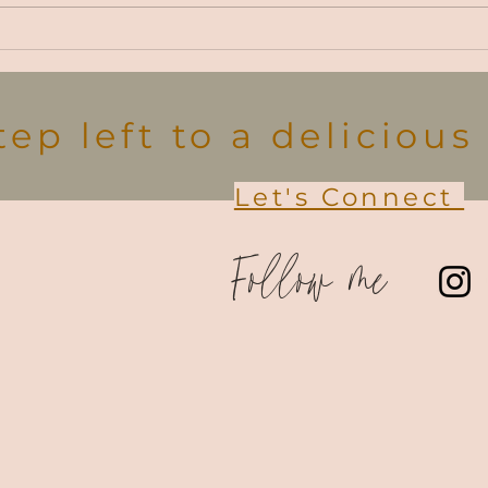
choi
seaso
Farm Fresh Thanksgiving
Recipes
tep left to a deliciou
Let's Connect
Follow me