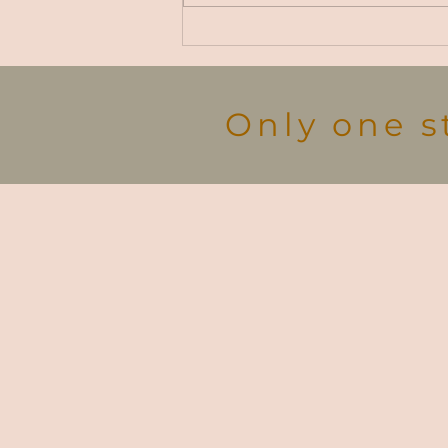
Carlise Rt. to Sustainability
Demo
Only one s