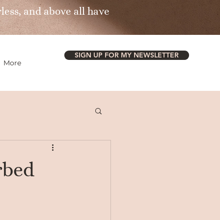
less, and above all have
SIGN UP FOR MY NEWSLETTER
More
rbed