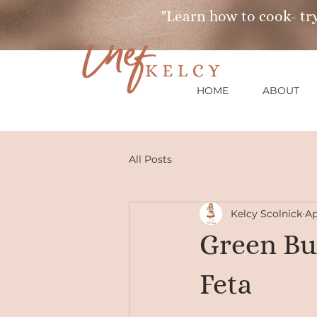
"Learn how to cook- try
HOME
ABOUT
All Posts
Kelcy Scolnick
Ap
Green Bu
Feta