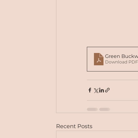
Green Buckw
Download PDF
Recent Posts